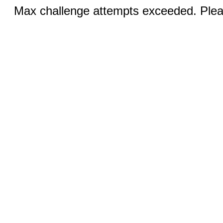
Max challenge attempts exceeded. Pleas