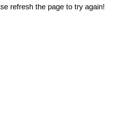
e refresh the page to try again!