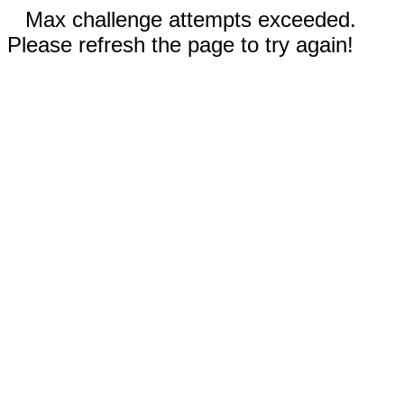
Max challenge attempts exceeded.
Please refresh the page to try again!