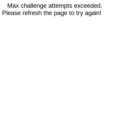
Max challenge attempts exceeded.
Please refresh the page to try again!