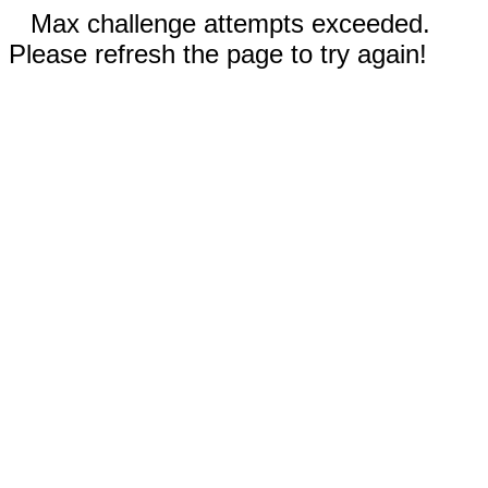
Max challenge attempts exceeded.
Please refresh the page to try again!