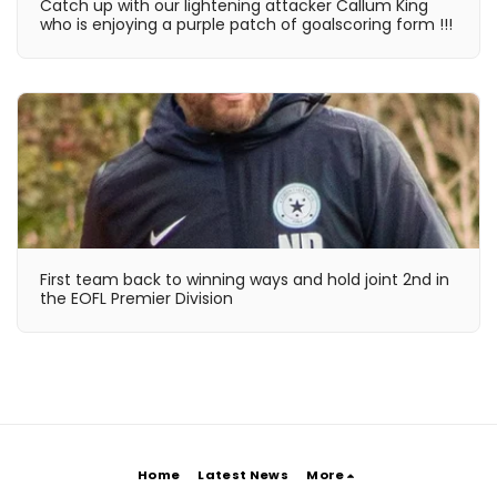
Catch up with our lightening attacker Callum King
who is enjoying a purple patch of goalscoring form !!!
First team back to winning ways and hold joint 2nd in
the EOFL Premier Division
Home
Latest News
More