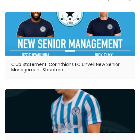
Club Statement: Corinthians FC Unveil New Senior
Management Structure