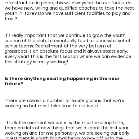
infrastructure in place, this will always be the our focus; do
we have new, willing and qualified coaches to take the next
youth in-take? Do we have sufficient facilities to play and
train?
It's really important that we continue to grow the youth
section of the club, to eventually feed a successful set of
senior teams. Recruitment at the very bottom of
grassroots is an absolute focus and it always starts early,
every year! This is the first season where we can evidence
this strategy is really working!
Is there anything exciting happening in the near
future?
There are always a number of exciting plans that we’re
working on but most take time to cultivate.
I think the moment we are in is the most exciting time,
there are lots of new things that we’d spent the last year
working on and for me personally, we are seeing our early
investment in youth football begin to pay off, with the