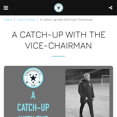
Home
Latest News
A catch-up with the Vice-Chairman
A CATCH-UP WITH THE
VICE-CHAIRMAN