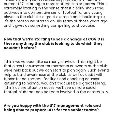
current U17s starting to represent the senior teams. This is
extremely exciting in the sense that it clearly shows the
pathway into competitive senior football for any young
player in the club. It's a great example and should inspire,
it's the reason we started an U11s team all those years ago
and it gives us something compelling to showcase.
Now that we’re starting to see a change of COVID is
there anything the club is looking to do which they
couldn’t before?
I think we’ve been, like so many, on-hold. This might be
that plans for summer tournaments or events at the club
were held back but we can start to plan again. Such events
help to build awareness of the club as well as assist with
funds; for equipment, facilities and coaching courses.
Returning to normal, wouldn’t that just be a great feeling.
I think as the situation eases, we’ll see a more social
football club that can be more involved in the community.
Are you happy with the U17 management role and
being able to prepare U17s for the senior teams?