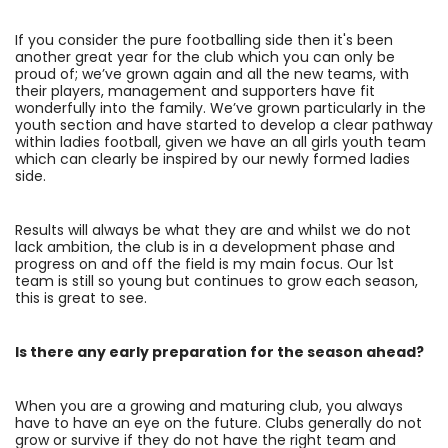
If you consider the pure footballing side then it's been
another great year for the club which you can only be
proud of; we’ve grown again and all the new teams, with
their players, management and supporters have fit
wonderfully into the family. We’ve grown particularly in the
youth section and have started to develop a clear pathway
within ladies football, given we have an all girls youth team
which can clearly be inspired by our newly formed ladies
side.
Results will always be what they are and whilst we do not
lack ambition, the club is in a development phase and
progress on and off the field is my main focus. Our 1st
team is still so young but continues to grow each season,
this is great to see.
Is there any early preparation for the season ahead?
When you are a growing and maturing club, you always
have to have an eye on the future. Clubs generally do not
grow or survive if they do not have the right team and