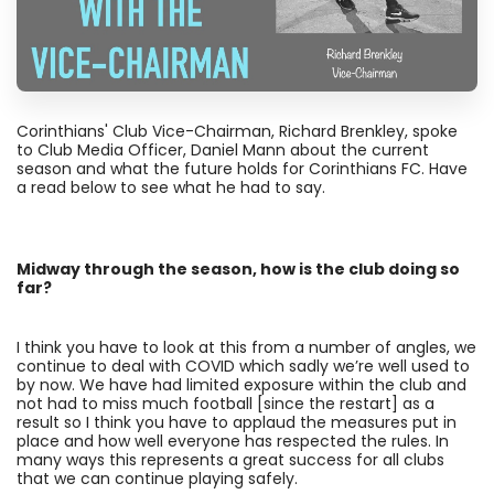
Corinthians' Club Vice-Chairman, Richard Brenkley, spoke
to Club Media Officer, Daniel Mann about the current
season and what the future holds for Corinthians FC. Have
a read below to see what he had to say.
Midway through the season, how is the club doing so
far?
I think you have to look at this from a number of angles, we
continue to deal with COVID which sadly we’re well used to
by now. We have had limited exposure within the club and
not had to miss much football [since the restart] as a
result so I think you have to applaud the measures put in
place and how well everyone has respected the rules. In
many ways this represents a great success for all clubs
that we can continue playing safely.