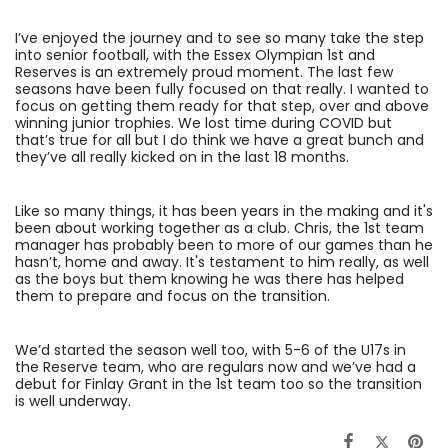
I’ve enjoyed the journey and to see so many take the step
into senior football, with the Essex Olympian 1st and
Reserves is an extremely proud moment. The last few
seasons have been fully focused on that really. I wanted to
focus on getting them ready for that step, over and above
winning junior trophies. We lost time during COVID but
that’s true for all but I do think we have a great bunch and
they’ve all really kicked on in the last 18 months.
Like so many things, it has been years in the making and it's
been about working together as a club. Chris, the 1st team
manager has probably been to more of our games than he
hasn’t, home and away. It's testament to him really, as well
as the boys but them knowing he was there has helped
them to prepare and focus on the transition.
We’d started the season well too, with 5-6 of the U17s in
the Reserve team, who are regulars now and we’ve had a
debut for Finlay Grant in the 1st team too so the transition
is well underway.