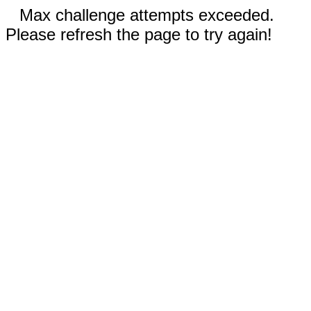
Max challenge attempts exceeded.
Please refresh the page to try again!