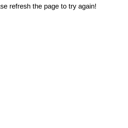
e refresh the page to try again!