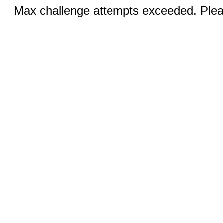
Max challenge attempts exceeded. Pleas