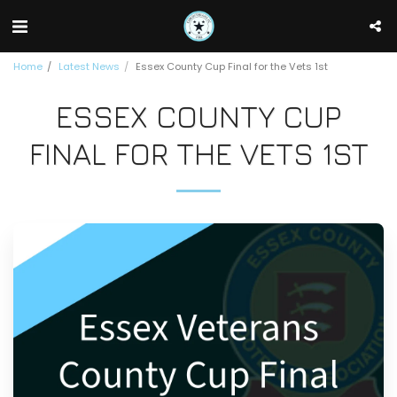
Home
Latest News
Essex County Cup Final for the Vets 1st
ESSEX COUNTY CUP
FINAL FOR THE VETS 1ST