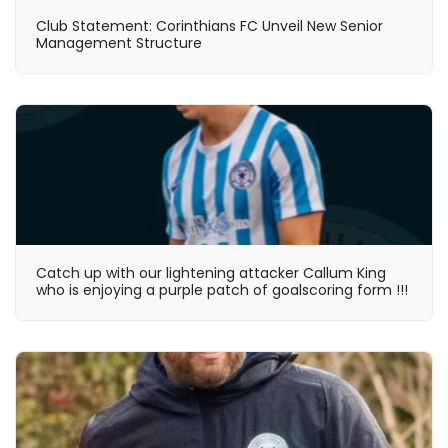
Club Statement: Corinthians FC Unveil New Senior
Management Structure
Catch up with our lightening attacker Callum King
who is enjoying a purple patch of goalscoring form !!!